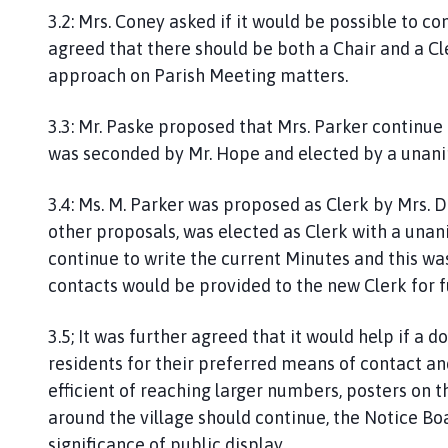
3.2: Mrs. Coney asked if it would be possible to c
agreed that there should be both a Chair and a Cl
approach on Parish Meeting matters.
3.3: Mr. Paske proposed that Mrs. Parker continue 
was seconded by Mr. Hope and elected by a unan
3.4: Ms. M. Parker was proposed as Clerk by Mrs. D
other proposals, was elected as Clerk with a unan
continue to write the current Minutes and this was
contacts would be provided to the new Clerk for
3.5; It was further agreed that it would help if a 
residents for their preferred means of contact a
efficient of reaching larger numbers, posters on
around the village should continue, the Notice Bo
significance of public display.