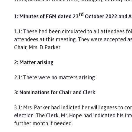
g
h
rd
1: Minutes of EGM dated 23
October 2022 and A
o
m
1.1: These had been circulated to all attendees fo
e
p
attendees at this meeting. They were accepted as
a
Chair, Mrs. D Parker
g
e
2: Matter arising
2.1: There were no matters arising
3: Nominations for Chair and Clerk
3.1: Mrs. Parker had indicted her willingness to co
election. The Clerk, Mr. Hope had indicated his in
further month if needed.