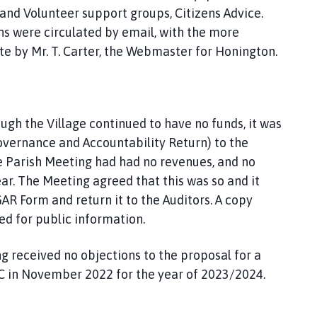
and Volunteer support groups, Citizens Advice.
ns were circulated by email, with the more
te by Mr. T. Carter, the Webmaster for Honington.
ugh the Village continued to have no funds, it was
overnance and Accountability Return) to the
 the Parish Meeting had had no revenues, and no
ar. The Meeting agreed that this was so and it
R Form and return it to the Auditors. A copy
ed for public information.
ng received no objections to the proposal for a
DC in November 2022 for the year of 2023/2024.