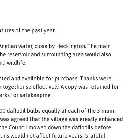
tures of the past year.
 Anglian water, close by Heckington. The main
the reservoir and surrounding area would also
d wildlife.
nted and available for purchase. Thanks were
 together so effectively. A copy was retained for
erks for safekeeping.
00 daffodil bulbs equally at each of the 3 main
It was agreed that the village was greatly enhanced
the Council mowed down the daffodils before
his would not affect future years. Grateful