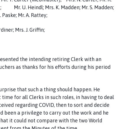
son; Mr. U. Heindl; Mrs. K. Madden; Mr. S. Madden;
 Paske; Mr. A. Rattey;
iner; Mrs. J. Griffin;
esented the intending retiring Clerk with an
hers as thanks for his efforts during his period
surprise that such a thing should happen. He
time for all Clerks in such roles, in having to deal
ived regarding COVID, then to sort and decide
had been a privilege to carry out the work and he
that it could not compare with the two World
bsent from the Minutes of the time.