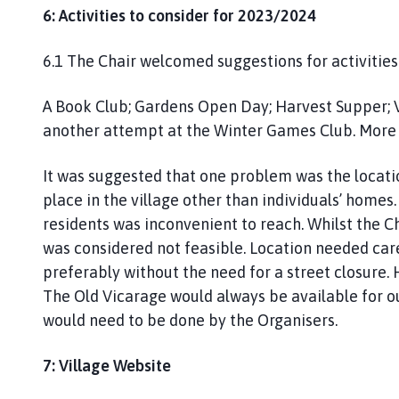
6: Activities to consider for 2023/2024
6.1 The Chair welcomed suggestions for activitie
A Book Club; Gardens Open Day; Harvest Supper; V
another attempt at the Winter Games Club. More
It was suggested that one problem was the locati
place in the village other than individuals’ home
residents was inconvenient to reach. Whilst the C
was considered not feasible. Location needed care
preferably without the need for a street closure. 
The Old Vicarage would always be available for ou
would need to be done by the Organisers.
7: Village Website