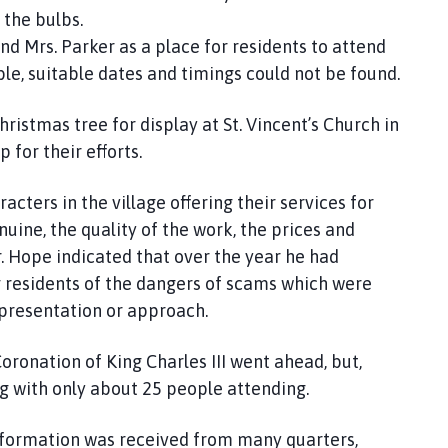
 the bulbs.
 Mrs. Parker as a place for residents to attend
e, suitable dates and timings could not be found.
ristmas tree for display at St. Vincent’s Church in
or their efforts.
acters in the village offering their services for
uine, the quality of the work, the prices and
r. Hope indicated that over the year he had
g residents of the dangers of scams which were
 presentation or approach.
Coronation of King Charles III went ahead, but,
ng with only about 25 people attending.
 information was received from many quarters,