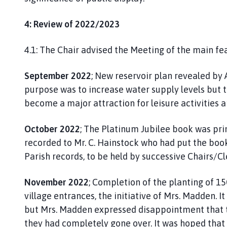
4: Review of 2022/2023
4.1: The Chair advised the Meeting of the main fea
September 2022
; New reservoir plan revealed by
purpose was to increase water supply levels but 
become a major attraction for leisure activities an
October 2022
; The Platinum Jubilee book was pri
recorded to Mr. C. Hainstock who had put the book
Parish records, to be held by successive Chairs/Cl
November 2022
; Completion of the planting of 15
village entrances, the initiative of Mrs. Madden. 
but Mrs. Madden expressed disappointment that 
they had completely gone over. It was hoped that t