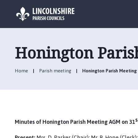
L
o
g
Honington Paris
o
:
V
Home
Parish meeting
Honington Parish Meeting 
i
s
i
t
t
h
e
s
Minutes of Honington Parish Meeting AGM on 31
H
o
Present:
Mrs. D. Parker (Chair); Mr. B. Hope (Clerk)