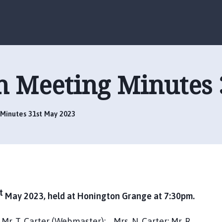
S
S
k
k
i
i
p
p
t
t
o
o
h Meeting Minutes 
c
n
o
a
n
v
t
i
Minutes 31st May 2023
e
g
n
a
t
t
i
o
n
t
May 2023, held at Honington Grange at 7:30pm.
; Mr. T. Carter (Webmaster); Mrs. N. Carter; Mr. R.