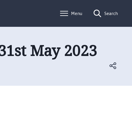
Menu
Search
31st May 2023