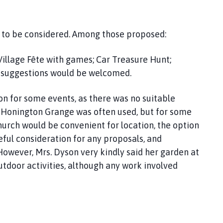
s to be considered. Among those proposed:
illage Fête with games; Car Treasure Hunt;
 suggestions would be welcomed.
on for some events, as there was no suitable
s. Honington Grange was often used, but for some
hurch would be convenient for location, the option
ful consideration for any proposals, and
However, Mrs. Dyson very kindly said her garden at
tdoor activities, although any work involved