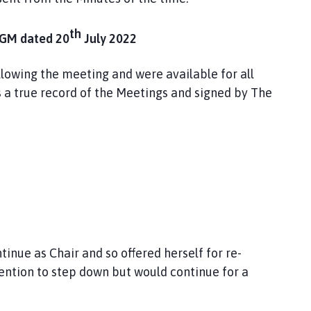
th
GM dated 20
July 2022
llowing the meeting and were available for all
 a true record of the Meetings and signed by The
ntinue as Chair and so offered herself for re-
tention to step down but would continue for a