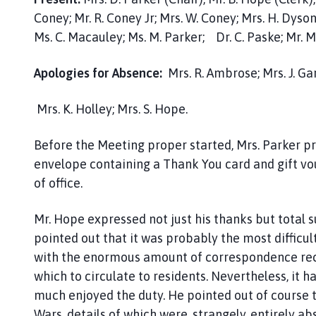
n
Coney; Mr. R. Coney Jr; Mrs. W. Coney; Mrs. H. Dy
i
n
Ms. C. Macauley; Ms. M. Parker; Dr. C. Paske; Mr. M.
g
t
Apologies for Absence:
Mrs. R. Ambrose; Mrs. J. Gard
o
n
Mrs. K. Holley; Mrs. S. Hope.
P
a
Before the Meeting proper started, Mrs. Parker pr
r
envelope containing a Thank You card and gift vouc
i
of office.
s
h
Mr. Hope expressed not just his thanks but total 
M
pointed out that it was probably the most difficult 
e
e
with the enormous amount of correspondence rece
t
which to circulate to residents. Nevertheless, it 
i
much enjoyed the duty. He pointed out of course 
n
Wars, details of which were, strangely, entirely a