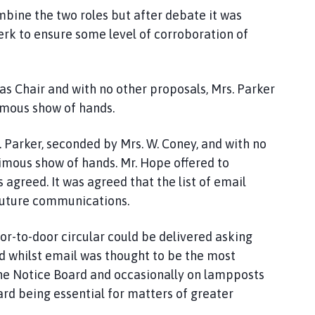
ombine the two roles but after debate it was
erk to ensure some level of corroboration of
as Chair and with no other proposals, Mrs. Parker
imous show of hands.
. Parker, seconded by Mrs. W. Coney, and with no
imous show of hands. Mr. Hope offered to
 agreed. It was agreed that the list of email
 future communications.
door-to-door circular could be delivered asking
nd whilst email was thought to be the most
 the Notice Board and occasionally on lampposts
ard being essential for matters of greater