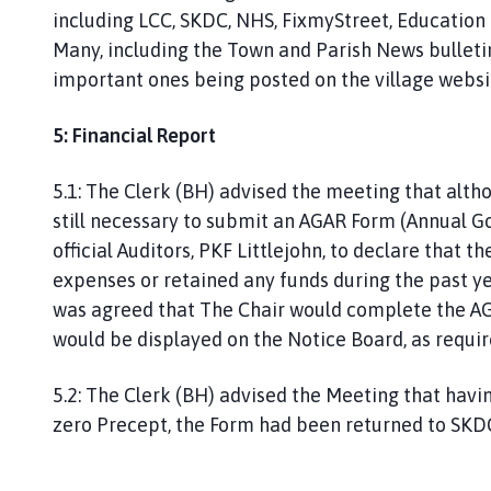
including LCC, SKDC, NHS, FixmyStreet, Education 
Many, including the Town and Parish News bulleti
important ones being posted on the village websi
5: Financial Report
5.1: The Clerk (BH) advised the meeting that altho
still necessary to submit an AGAR Form (Annual G
official Auditors, PKF Littlejohn, to declare that
expenses or retained any funds during the past ye
was agreed that The Chair would complete the AGA
would be displayed on the Notice Board, as requir
5.2: The Clerk (BH) advised the Meeting that havi
zero Precept, the Form had been returned to SK