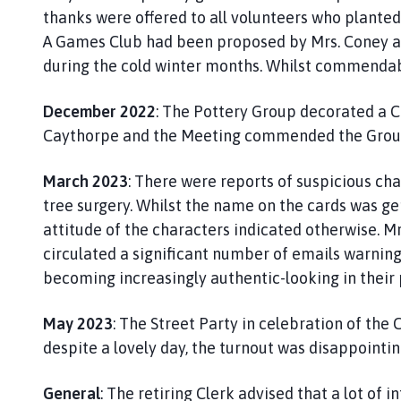
thanks were offered to all volunteers who planted
A Games Club had been proposed by Mrs. Coney and
during the cold winter months. Whilst commendabl
December 2022
: The Pottery Group decorated a Ch
Caythorpe and the Meeting commended the Group f
March 2023
: There were reports of suspicious char
tree surgery. Whilst the name on the cards was gen
attitude of the characters indicated otherwise. M
circulated a significant number of emails warnin
becoming increasingly authentic-looking in their
May 2023
: The Street Party in celebration of the 
despite a lovely day, the turnout was disappointi
General
: The retiring Clerk advised that a lot of