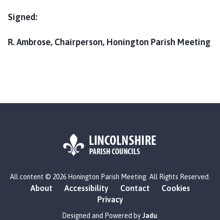
Signed:
R. Ambrose, Chairperson, Honington Parish Meeting
L
All content © 2026 Honington Parish Meeting. All Rights Reserved.
o
About
Accessibility
Contact
Cookies
g
Privacy
o
:
Designed and Powered by
Jadu
.