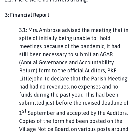
3: Financial Report
3.1: Mrs. Ambrose advised the meeting that in
spite of initially being unable to hold
meetings because of the pandemic, it had
still been necessary to submit an AGAR
(Annual Governance and Accountability
Return) form to the official Auditors, PKF
Littlejohn, to declare that the Parish Meeting
had had no revenues, no expenses and no
funds during the past year. This had been
submitted just before the revised deadline of
st
1
September and accepted by the Auditors.
Copies of the form had been posted on the
Village Notice Board, on various posts around