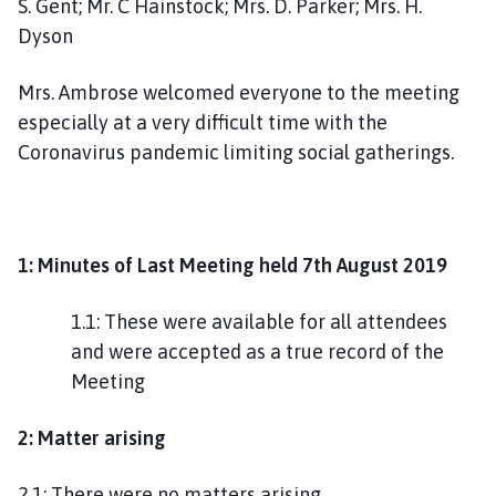
S. Gent; Mr. C Hainstock; Mrs. D. Parker; Mrs. H.
g
Dyson
h
o
Mrs. Ambrose welcomed everyone to the meeting
m
e
especially at a very difficult time with the
p
Coronavirus pandemic limiting social gatherings.
a
g
e
1: Minutes of Last Meeting held 7th August 2019
1.1: These were available for all attendees
and were accepted as a true record of the
Meeting
2: Matter arising
2.1: There were no matters arising.