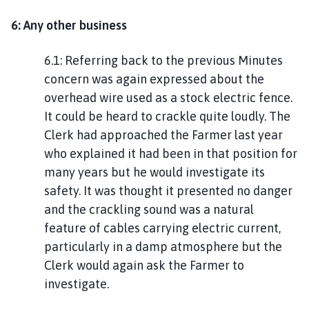
6: Any other business
6.1: Referring back to the previous Minutes
concern was again expressed about the
overhead wire used as a stock electric fence.
It could be heard to crackle quite loudly. The
Clerk had approached the Farmer last year
who explained it had been in that position for
many years but he would investigate its
safety. It was thought it presented no danger
and the crackling sound was a natural
feature of cables carrying electric current,
particularly in a damp atmosphere but the
Clerk would again ask the Farmer to
investigate.