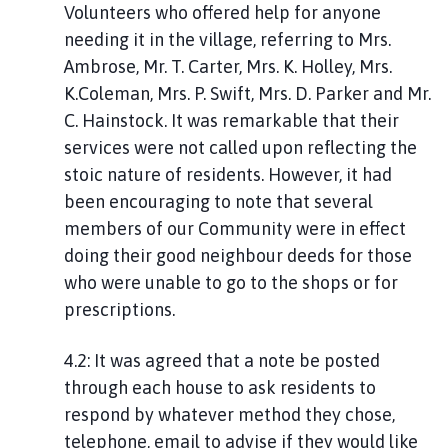
Volunteers who offered help for anyone
needing it in the village, referring to Mrs.
Ambrose, Mr. T. Carter, Mrs. K. Holley, Mrs.
K.Coleman, Mrs. P. Swift, Mrs. D. Parker and Mr.
C. Hainstock. It was remarkable that their
services were not called upon reflecting the
stoic nature of residents. However, it had
been encouraging to note that several
members of our Community were in effect
doing their good neighbour deeds for those
who were unable to go to the shops or for
prescriptions.
4.2: It was agreed that a note be posted
through each house to ask residents to
respond by whatever method they chose,
telephone, email to advise if they would like