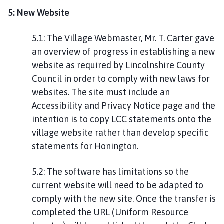
5: New Website
5.1: The Village Webmaster, Mr. T. Carter gave
an overview of progress in establishing a new
website as required by Lincolnshire County
Council in order to comply with new laws for
websites. The site must include an
Accessibility and Privacy Notice page and the
intention is to copy LCC statements onto the
village website rather than develop specific
statements for Honington.
5.2: The software has limitations so the
current website will need to be adapted to
comply with the new site. Once the transfer is
completed the URL (Uniform Resource