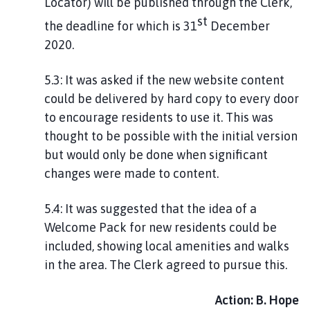
Locator) will be published through the Clerk,
st
the deadline for which is 31
December
2020.
5.3: It was asked if the new website content
could be delivered by hard copy to every door
to encourage residents to use it. This was
thought to be possible with the initial version
but would only be done when significant
changes were made to content.
5.4: It was suggested that the idea of a
Welcome Pack for new residents could be
included, showing local amenities and walks
in the area. The Clerk agreed to pursue this.
Action: B. Hope