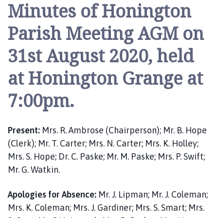
n
Minutes of Honington
i
n
Parish Meeting AGM on
g
t
31st August 2020, held
o
at Honington Grange at
n
P
7:00pm.
a
r
i
Present:
Mrs. R. Ambrose (Chairperson); Mr. B. Hope
s
h
(Clerk); Mr. T. Carter; Mrs. N. Carter; Mrs. K. Holley;
M
Mrs. S. Hope; Dr. C. Paske; Mr. M. Paske; Mrs. P. Swift;
e
Mr. G. Watkin.
e
t
Apologies for Absence:
Mr. J. Lipman; Mr. J. Coleman;
i
Mrs. K. Coleman; Mrs. J. Gardiner; Mrs. S. Smart; Mrs.
n