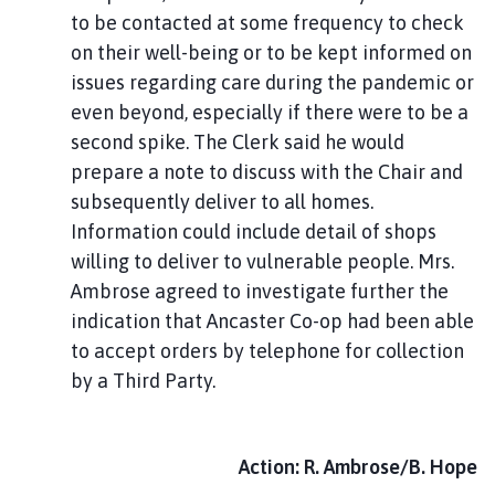
to be contacted at some frequency to check
on their well-being or to be kept informed on
issues regarding care during the pandemic or
even beyond, especially if there were to be a
second spike. The Clerk said he would
prepare a note to discuss with the Chair and
subsequently deliver to all homes.
Information could include detail of shops
willing to deliver to vulnerable people. Mrs.
Ambrose agreed to investigate further the
indication that Ancaster Co-op had been able
to accept orders by telephone for collection
by a Third Party.
Action: R. Ambrose/B. Hope