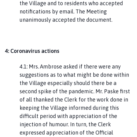
the Village and to residents who accepted
notifications by email. The Meeting
unanimously accepted the document.
4: Coronavirus actions
4.1: Mrs. Ambrose asked if there were any
suggestions as to what might be done within
the Village especially should there be a
second spike of the pandemic. Mr. Paske first
of all thanked the Clerk for the work done in
keeping the Village informed during this
difficult period with appreciation of the
injection of humour. In turn, the Clerk
expressed appreciation of the Official