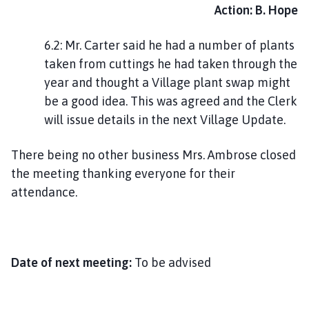
Action: B. Hope
6.2: Mr. Carter said he had a number of plants
taken from cuttings he had taken through the
year and thought a Village plant swap might
be a good idea. This was agreed and the Clerk
will issue details in the next Village Update.
There being no other business Mrs. Ambrose closed
the meeting thanking everyone for their
attendance.
Date of next meeting:
To be advised