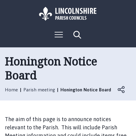
S
S
k
k
i
i
p
p
L
t
t
M
S
o
o
o
e
e
g
c
n
n
a
o
u
r
o
a
:
c
Honington Notice
n
v
h
V
t
i
Board
i
e
g
s
n
a
i
t
t
Home
Parish meeting
Honington Notice Board
t
i
t
o
h
n
e
The aim of this page is to announce notices
H
relevant to the Parish. This will include Parish
o
Meeting information and could include items free