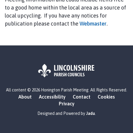
n
to a good home within the local area as a source of
i
n
local upcycling. If you have any notices for
g
publication please contact the
Webmaster
.
t
o
n
P
a
r
i
s
L
h
All content © 2026 Honington Parish Meeting. All Rights Reserved.
o
M
About
Accessibility
Contact
Cookies
g
e
Privacy
o
e
:
Designed and Powered by
Jadu
.
t
V
i
i
n