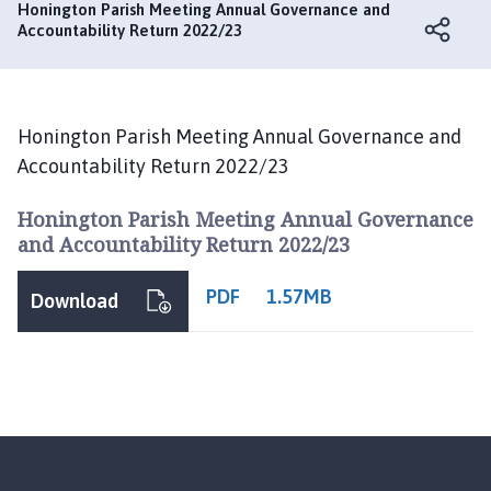
n
Honington Parish Meeting Annual Governance and
i
Accountability Return 2022/23
n
g
t
o
Honington Parish Meeting Annual Governance and
n
Accountability Return 2022/23
P
a
Honington Parish Meeting Annual Governance
r
and Accountability Return 2022/23
i
s
PDF
1.57MB
Download
h
M
e
e
t
i
n